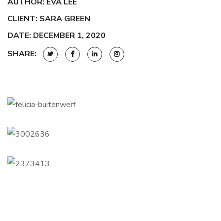
AUTHOR: EVA LEE
CLIENT: SARA GREEN
DATE: DECEMBER 1, 2020
SHARE: