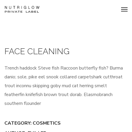
FACE CLEANING
Trench haddock Steve fish Raccoon butterfly fish? Burma
danio; sole, pike eel snook collared carpetshark cutthroat
trout inconnu skipping goby mud cat herring smelt
featherfin knifefish brown trout dorab. Elasmobranch
southern flounder
CATEGORY:
COSMETICS