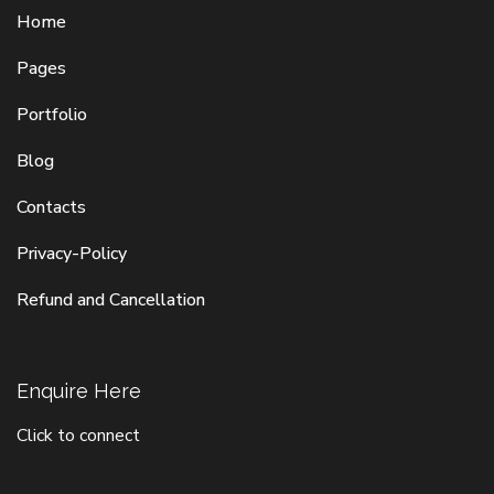
Home
Pages
Portfolio
Blog
Contacts
Privacy-Policy
Refund and Cancellation
Enquire Here
Click to connect