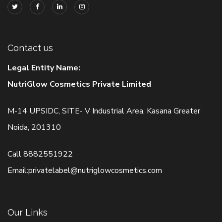
Contact us
Legal Entity Name:
NutriGlow Cosmetics Private Limited
M-14 UPSIDC, SITE- V Industrial Area, Kasana Greater
Noida, 201310
Call
8882551922
Email:
privatelabel@nutriglowcosmetics.com
Our Links