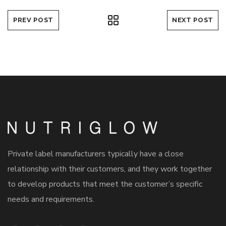
PREV POST
NEXT POST
Private label manufacturers typically have a close
relationship with their customers, and they work together
to develop products that meet the customer’s specific
needs and requirements.