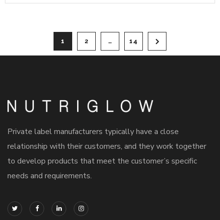
1
2
…
14
Private label manufacturers typically have a close
relationship with their customers, and they work together
to develop products that meet the customer’s specific
needs and requirements.