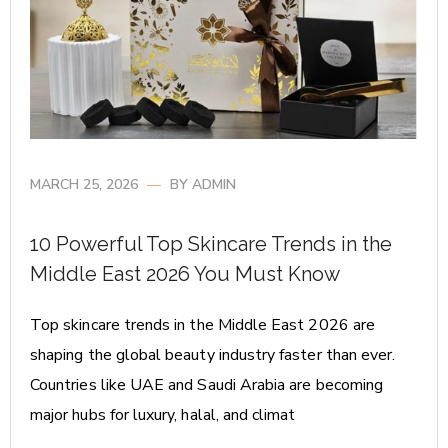
MARCH 25, 2026
BY
ADMIN
10 Powerful Top Skincare Trends in the
Middle East 2026 You Must Know
Top skincare trends in the Middle East 2026 are
shaping the global beauty industry faster than ever.
Countries like UAE and Saudi Arabia are becoming
major hubs for luxury, halal, and climat