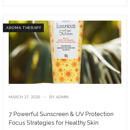
AROMA THERAPY
MARCH 27, 2026
BY
ADMIN
7 Powerful Sunscreen & UV Protection
Focus Strategies for Healthy Skin