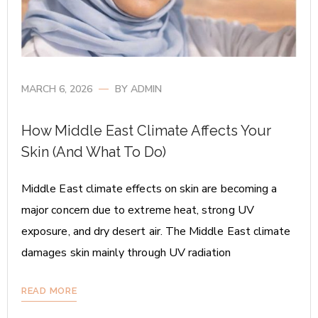
MARCH 6, 2026
BY
ADMIN
How Middle East Climate Affects Your
Skin (And What To Do)
Middle East climate effects on skin are becoming a
major concern due to extreme heat, strong UV
exposure, and dry desert air. The Middle East climate
damages skin mainly through UV radiation
READ MORE