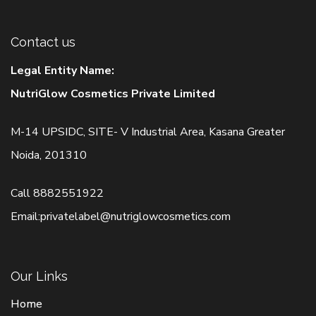
Contact us
Legal Entity Name:
NutriGlow Cosmetics Private Limited
M-14 UPSIDC, SITE- V Industrial Area, Kasana Greater
Noida, 201310
Call
8882551922
Email:
privatelabel@nutriglowcosmetics.com
Our Links
Home