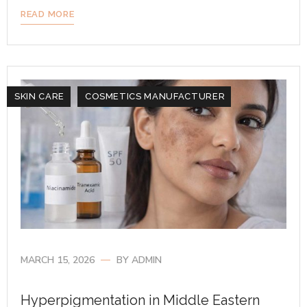
READ MORE
SKIN CARE
COSMETICS MANUFACTURER
MARCH 15, 2026
BY
ADMIN
Hyperpigmentation in Middle Eastern