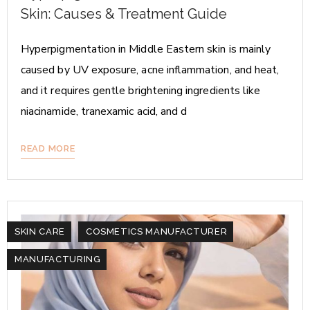
Skin: Causes & Treatment Guide
Hyperpigmentation in Middle Eastern skin is mainly
caused by UV exposure, acne inflammation, and heat,
and it requires gentle brightening ingredients like
niacinamide, tranexamic acid, and d
READ MORE
SKIN CARE
COSMETICS MANUFACTURER
MANUFACTURING