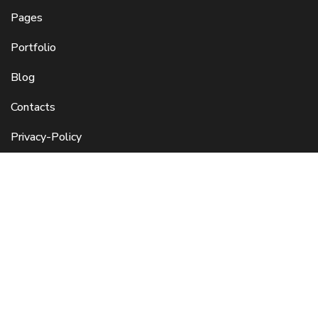
Pages
Portfolio
Blog
Contacts
Privacy-Policy
Refund and Cancellation
Enquire Here
Click to connect