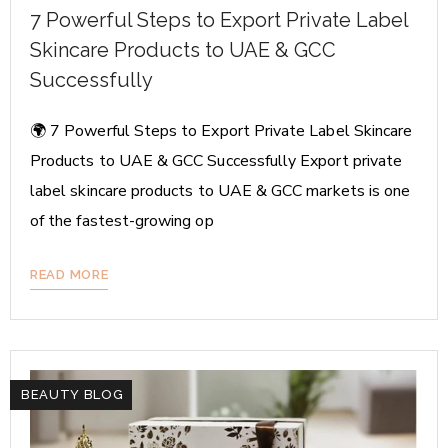
7 Powerful Steps to Export Private Label
Skincare Products to UAE & GCC
Successfully
🌍 7 Powerful Steps to Export Private Label Skincare
Products to UAE & GCC Successfully Export private
label skincare products to UAE & GCC markets is one
of the fastest-growing op
READ MORE
BEAUTY BLOG