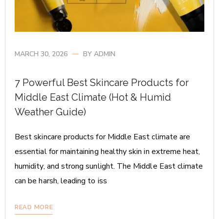
MARCH 30, 2026
BY
ADMIN
7 Powerful Best Skincare Products for
Middle East Climate (Hot & Humid
Weather Guide)
Best skincare products for Middle East climate are
essential for maintaining healthy skin in extreme heat,
humidity, and strong sunlight. The Middle East climate
can be harsh, leading to iss
READ MORE