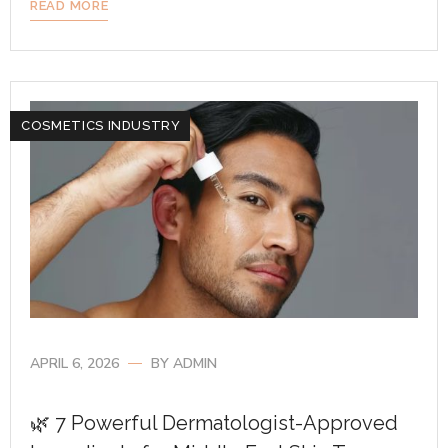
READ MORE
COSMETICS INDUSTRY
APRIL 6, 2026
BY
ADMIN
🌿 7 Powerful Dermatologist-Approved