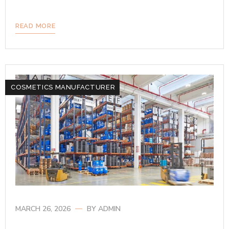
READ MORE
COSMETICS MANUFACTURER
MARCH 26, 2026
BY
ADMIN