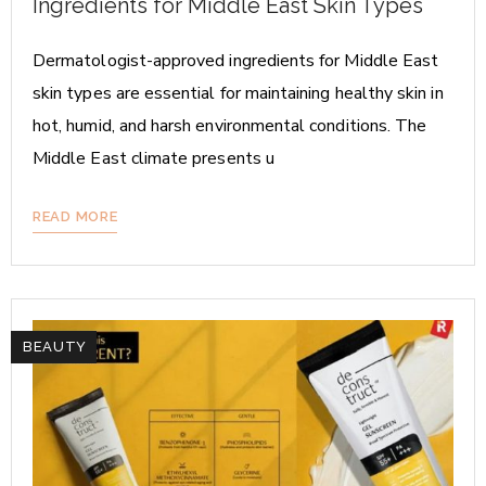
Ingredients for Middle East Skin Types
Dermatologist-approved ingredients for Middle East
skin types are essential for maintaining healthy skin in
hot, humid, and harsh environmental conditions. The
Middle East climate presents u
READ MORE
BEAUTY