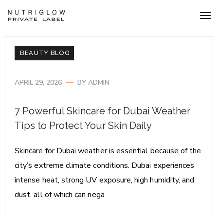
BEAUTY BLOG
APRIL 29, 2026
BY
ADMIN
7 Powerful Skincare for Dubai Weather
Tips to Protect Your Skin Daily
Skincare for Dubai weather is essential because of the
city’s extreme climate conditions. Dubai experiences
intense heat, strong UV exposure, high humidity, and
dust, all of which can nega