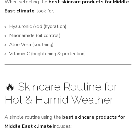
When selecting the
best skincare products for Middle
East climate
, look for:
Hyaluronic Acid (hydration)
Niacinamide (oil control)
Aloe Vera (soothing)
Vitamin C (brightening & protection)
🔥 Skincare Routine for
Hot & Humid Weather
A simple routine using the
best skincare products for
Middle East climate
includes: