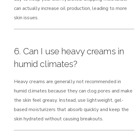
can actually increase oil production, leading to more
skin issues.
6. Can I use heavy creams in
humid climates?
Heavy creams are generally not recommended in
humid climates because they can clog pores and make
the skin feel greasy. Instead, use lightweight, gel-
based moisturizers that absorb quickly and keep the
skin hydrated without causing breakouts.