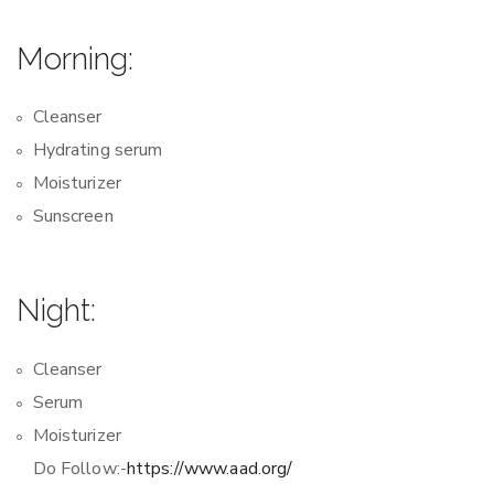
Morning:
Cleanser
Hydrating serum
Moisturizer
Sunscreen
Night:
Cleanser
Serum
Moisturizer
Do Follow:-
https://www.aad.org/