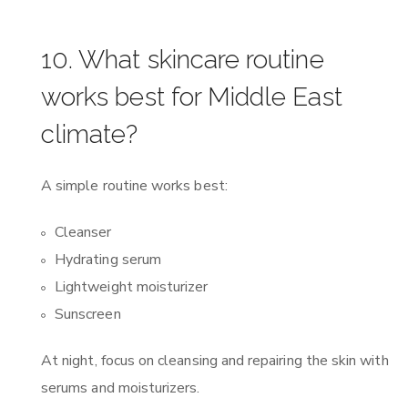
10. What skincare routine
works best for Middle East
climate?
A simple routine works best:
Cleanser
Hydrating serum
Lightweight moisturizer
Sunscreen
At night, focus on cleansing and repairing the skin with
serums and moisturizers.