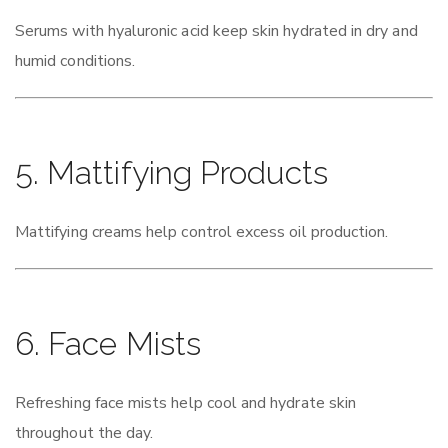
Serums with hyaluronic acid keep skin hydrated in dry and
humid conditions.
5. Mattifying Products
Mattifying creams help control excess oil production.
6. Face Mists
Refreshing face mists help cool and hydrate skin
throughout the day.