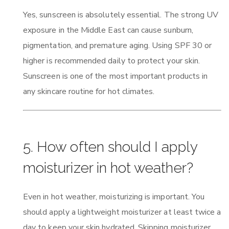
Yes, sunscreen is absolutely essential. The strong UV
exposure in the Middle East can cause sunburn,
pigmentation, and premature aging. Using SPF 30 or
higher is recommended daily to protect your skin.
Sunscreen is one of the most important products in
any skincare routine for hot climates.
5. How often should I apply
moisturizer in hot weather?
Even in hot weather, moisturizing is important. You
should apply a lightweight moisturizer at least twice a
day to keep your skin hydrated. Skipping moisturizer