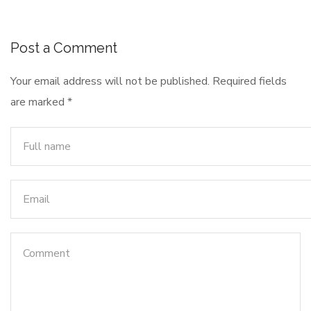
Post a Comment
Your email address will not be published.
Required fields
are marked
*