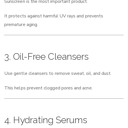
Sunscreen is the most important product.
It protects against harmful UV rays and prevents
premature aging.
3. Oil-Free Cleansers
Use gentle cleansers to remove sweat, oil, and dust.
This helps prevent clogged pores and acne.
4. Hydrating Serums