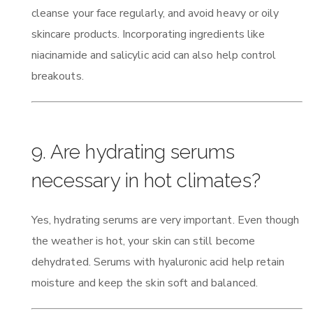
cleanse your face regularly, and avoid heavy or oily
skincare products. Incorporating ingredients like
niacinamide and salicylic acid can also help control
breakouts.
9. Are hydrating serums
necessary in hot climates?
Yes, hydrating serums are very important. Even though
the weather is hot, your skin can still become
dehydrated. Serums with hyaluronic acid help retain
moisture and keep the skin soft and balanced.