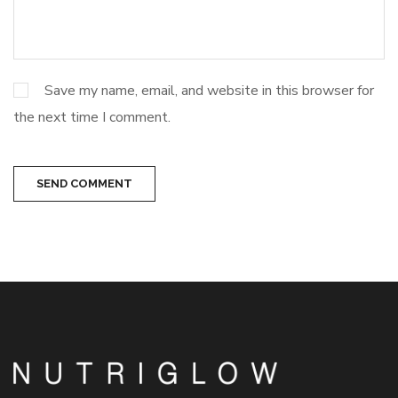
Save my name, email, and website in this browser for
the next time I comment.
SEND COMMENT