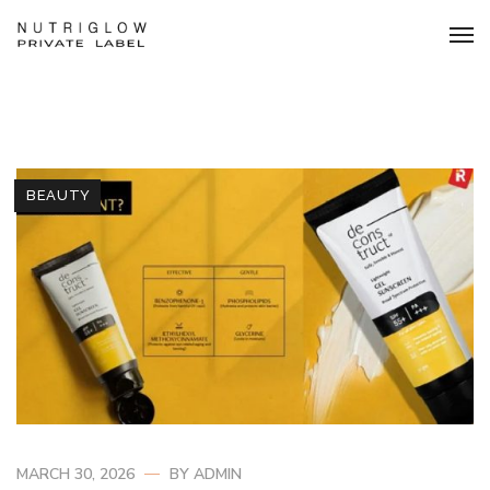
BEAUTY
MARCH 30, 2026
BY
ADMIN