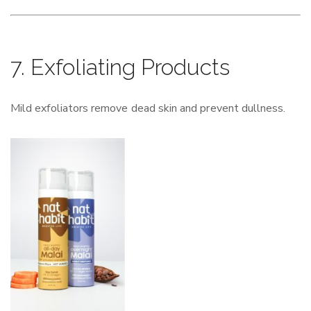
7. Exfoliating Products
Mild exfoliators remove dead skin and prevent dullness.