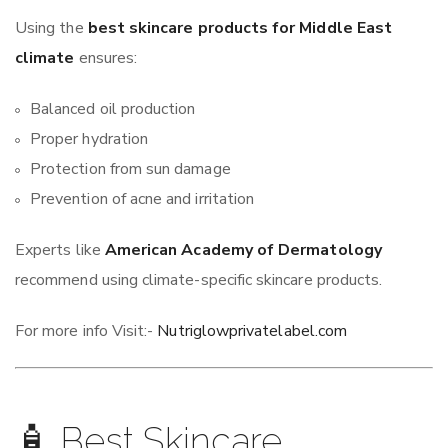
Using the
best skincare products for Middle East
climate
ensures:
Balanced oil production
Proper hydration
Protection from sun damage
Prevention of acne and irritation
Experts like
American Academy of Dermatology
recommend using climate-specific skincare products.
For more info Visit:-
Nutriglowprivatelabel.com
🧴 Best Skincare