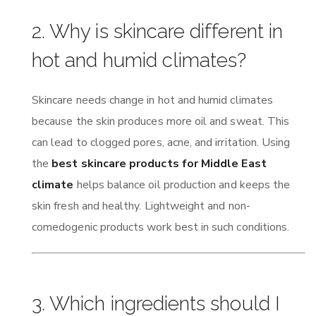
2. Why is skincare different in
hot and humid climates?
Skincare needs change in hot and humid climates
because the skin produces more oil and sweat. This
can lead to clogged pores, acne, and irritation. Using
the
best skincare products for Middle East
climate
helps balance oil production and keeps the
skin fresh and healthy. Lightweight and non-
comedogenic products work best in such conditions.
3. Which ingredients should I