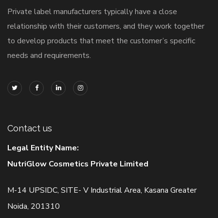
Private label manufacturers typically have a close
relationship with their customers, and they work together
to develop products that meet the customer’s specific
needs and requirements.
Contact us
Legal Entity Name:
NutriGlow Cosmetics Private Limited
M-14 UPSIDC, SITE- V Industrial Area, Kasana Greater
Noida, 201310