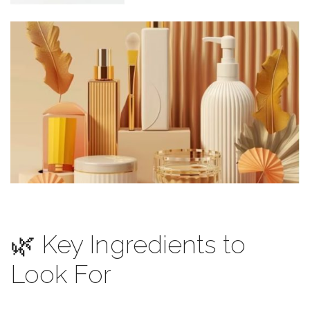
🌿 Key Ingredients to
Look For