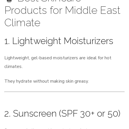
Products for Middle East
Climate
1. Lightweight Moisturizers
Lightweight, gel-based moisturizers are ideal for hot
climates.
They hydrate without making skin greasy.
2. Sunscreen (SPF 30+ or 50)