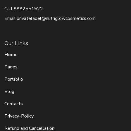
Call
8882551922
Email:
privatelabel@nutriglowcosmetics.com
Our Links
Home
Pages
Portfolio
Blog
Contacts
Privacy-Policy
Refund and Cancellation