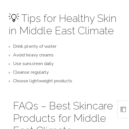
💡 Tips for Healthy Skin
in Middle East Climate
Drink plenty of water
Avoid heavy creams
Use sunscreen daily
Cleanse regularly
Choose lightweight products
FAQs – Best Skincare
Products for Middle