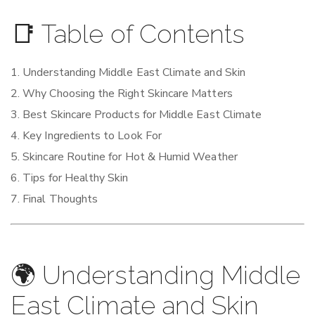
📑 Table of Contents
Understanding Middle East Climate and Skin
Why Choosing the Right Skincare Matters
Best Skincare Products for Middle East Climate
Key Ingredients to Look For
Skincare Routine for Hot & Humid Weather
Tips for Healthy Skin
Final Thoughts
🌍 Understanding Middle
East Climate and Skin