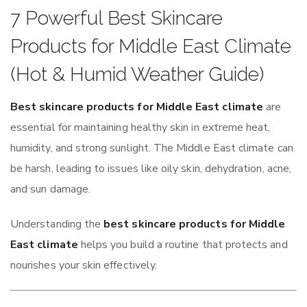
7 Powerful Best Skincare
Products for Middle East Climate
(Hot & Humid Weather Guide)
Best skincare products for Middle East climate
are
essential for maintaining healthy skin in extreme heat,
humidity, and strong sunlight. The Middle East climate can
be harsh, leading to issues like oily skin, dehydration, acne,
and sun damage.
Understanding the
best skincare products for Middle
East climate
helps you build a routine that protects and
nourishes your skin effectively.