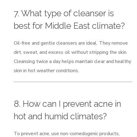
7. What type of cleanser is
best for Middle East climate?
Oil-free and gentle cleansers are ideal. They remove
dirt, sweat, and excess oil without stripping the skin.
Cleansing twice a day helps maintain clear and healthy
skin in hot weather conditions.
8. How can I prevent acne in
hot and humid climates?
To prevent acne, use non-comedogenic products,