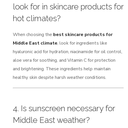
look for in skincare products for
hot climates?
When choosing the
best skincare products for
Middle East climate
, look for ingredients like
hyaluronic acid for hydration, niacinamide for oil control,
aloe vera for soothing, and Vitamin C for protection
and brightening. These ingredients help maintain
healthy skin despite harsh weather conditions.
4. Is sunscreen necessary for
Middle East weather?