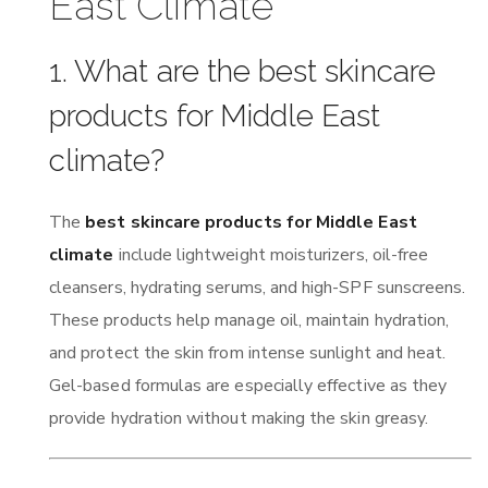
East Climate
1. What are the best skincare
products for Middle East
climate?
The
best skincare products for Middle East
climate
include lightweight moisturizers, oil-free
cleansers, hydrating serums, and high-SPF sunscreens.
These products help manage oil, maintain hydration,
and protect the skin from intense sunlight and heat.
Gel-based formulas are especially effective as they
provide hydration without making the skin greasy.