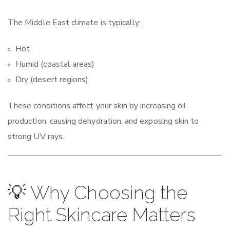
The Middle East climate is typically:
Hot
Humid (coastal areas)
Dry (desert regions)
These conditions affect your skin by increasing oil
production, causing dehydration, and exposing skin to
strong UV rays.
💡 Why Choosing the
Right Skincare Matters