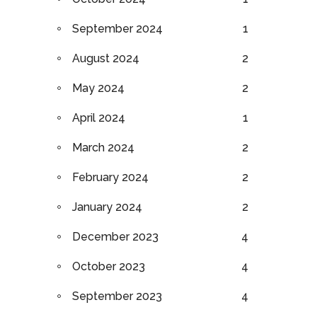
September 2024
1
August 2024
2
May 2024
2
April 2024
1
March 2024
2
February 2024
2
January 2024
2
December 2023
4
October 2023
4
September 2023
4