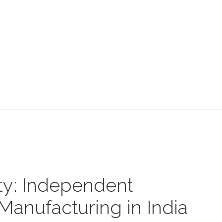
y: Independent
anufacturing in India