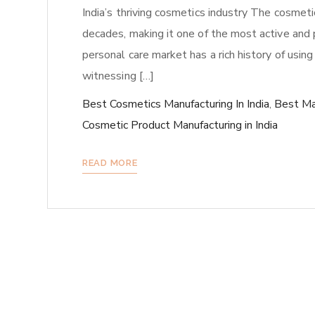
India’s thriving cosmetics industry The cosmeti
decades, making it one of the most active and pr
personal care market has a rich history of using
witnessing […]
Best Cosmetics Manufacturing In India
,
Best Ma
Cosmetic Product Manufacturing in India
READ MORE