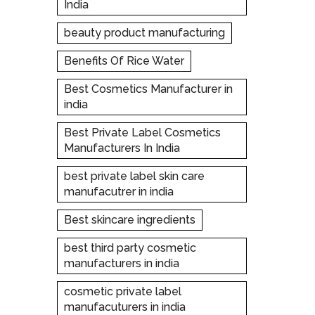
India
beauty product manufacturing
Benefits Of Rice Water
Best Cosmetics Manufacturer in
india
Best Private Label Cosmetics
Manufacturers In India
best private label skin care
manufacutrer in india
Best skincare ingredients
best third party cosmetic
manufacturers in india
cosmetic private label
manufacuturers in india