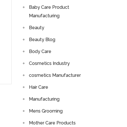
Baby Care Product
Manufacturing
Beauty
Beauty Blog
Body Care
Cosmetics Industry
cosmetics Manufacturer
Hair Care
Manufacturing
Mens Grooming
Mother Care Products