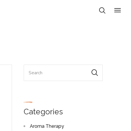
Categories
Aroma Therapy