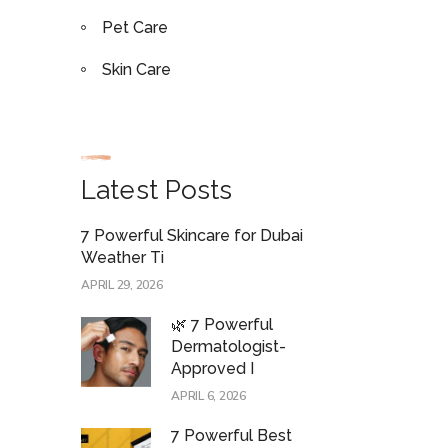
Pet Care
Skin Care
Latest Posts
7 Powerful Skincare for Dubai
Weather Ti
APRIL 29, 2026
🌿 7 Powerful
Dermatologist-
Approved I
APRIL 6, 2026
7 Powerful Best