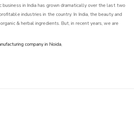
c business in India has grown dramatically over the last two
ofitable industries in the country. In India, the beauty and
 organic & herbal ingredients. But, in recent years, we are
nufacturing company in Noida
,