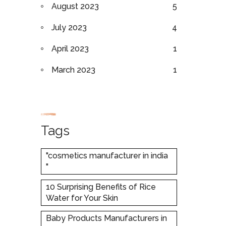
August 2023
5
July 2023
4
April 2023
1
March 2023
1
Tags
"cosmetics manufacturer in india
"
10 Surprising Benefits of Rice
Water for Your Skin
Baby Products Manufacturers in