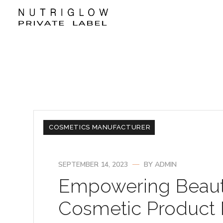
COSMETICS MANUFACTURER
SEPTEMBER 14, 2023
BY
ADMIN
Empowering Beaut
Cosmetic Product M