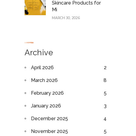
Skincare Products for
Mi
MARCH 30, 2026
Archive
April 2026
2
March 2026
8
February 2026
5
January 2026
3
December 2025
4
November 2025
5