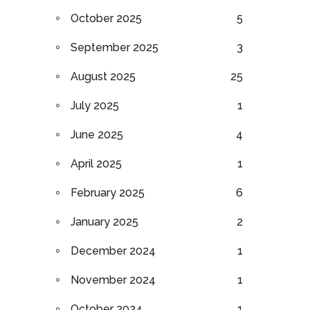
October 2025
5
September 2025
3
August 2025
25
July 2025
1
June 2025
4
April 2025
1
February 2025
6
January 2025
2
December 2024
1
November 2024
1
October 2024
1