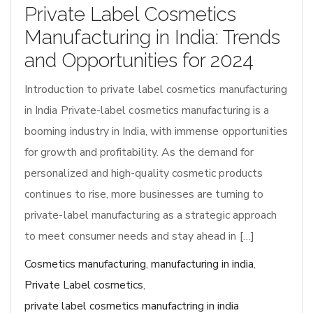
Private Label Cosmetics
Manufacturing in India: Trends
and Opportunities for 2024
Introduction to private label cosmetics manufacturing
in India Private-label cosmetics manufacturing is a
booming industry in India, with immense opportunities
for growth and profitability. As the demand for
personalized and high-quality cosmetic products
continues to rise, more businesses are turning to
private-label manufacturing as a strategic approach
to meet consumer needs and stay ahead in […]
Cosmetics manufacturing
,
manufacturing in india
,
Private Label cosmetics
,
private label cosmetics manufactring in india