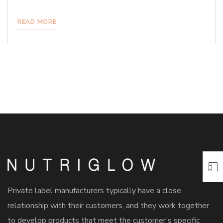
READ MORE
Private label manufacturers typically have a close
relationship with their customers, and they work together
to develop products that meet the customer’s specific