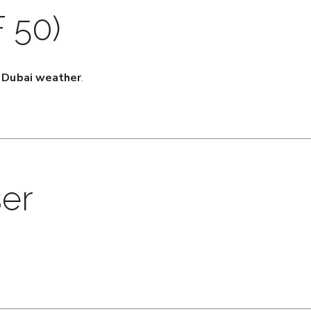
 50)
r Dubai weather
.
ser