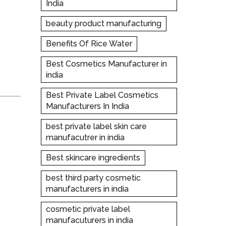
India
beauty product manufacturing
Benefits Of Rice Water
Best Cosmetics Manufacturer in
india
Best Private Label Cosmetics
Manufacturers In India
best private label skin care
manufacutrer in india
Best skincare ingredients
best third party cosmetic
manufacturers in india
cosmetic private label
manufacuturers in india