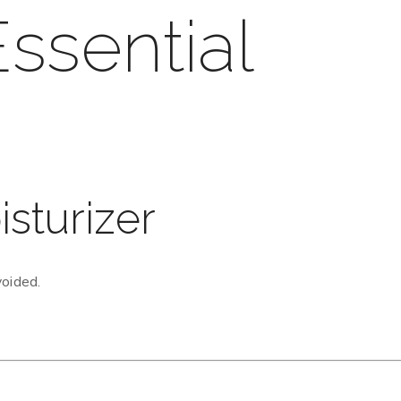
ssential
isturizer
voided.