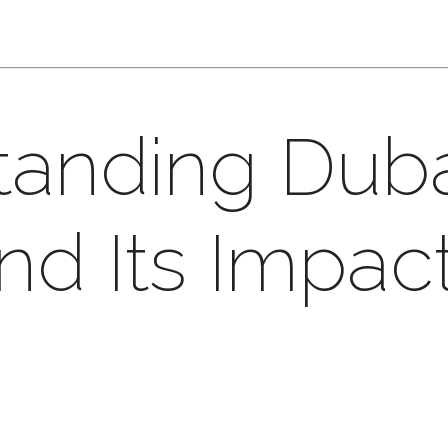
tanding Dub
nd Its Impac