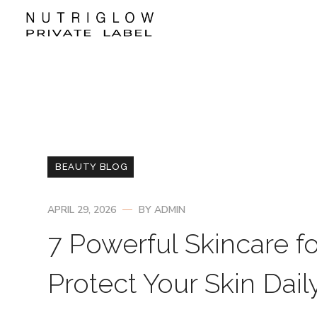
BEAUTY BLOG
APRIL 29, 2026
BY
ADMIN
7 Powerful Skincare f
Protect Your Skin Dail