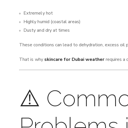
Extremely hot
Highly humid (coastal areas)
Dusty and dry at times
These conditions can lead to dehydration, excess oil 
That is why
skincare for Dubai weather
requires a 
⚠️ Commo
Problems 