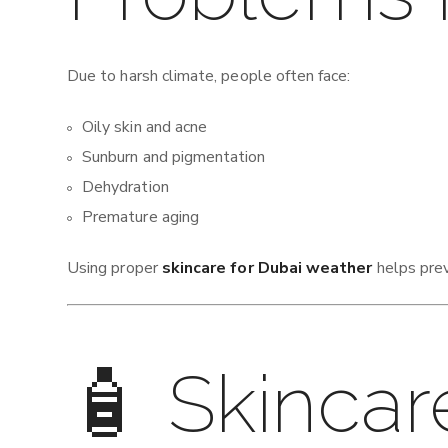
Due to harsh climate, people often face:
Oily skin and acne
Sunburn and pigmentation
Dehydration
Premature aging
Using proper
skincare for Dubai weather
helps prev
🧴 Skincar