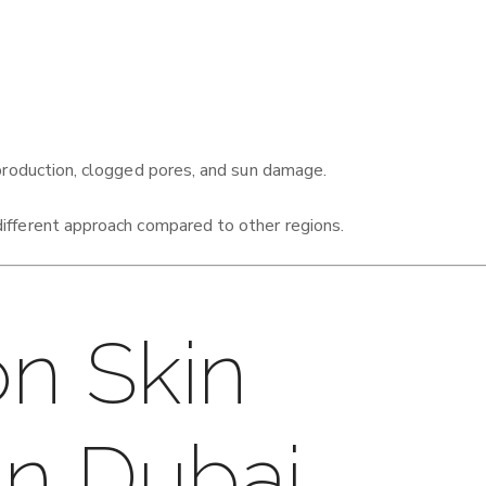
production, clogged pores, and sun damage.
different approach compared to other regions.
n Skin
in Dubai