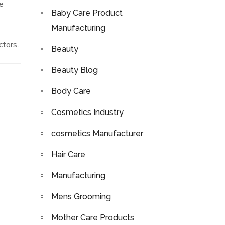
se
Baby Care Product
Manufacturing
ctors.
Beauty
Beauty Blog
Body Care
Cosmetics Industry
cosmetics Manufacturer
Hair Care
Manufacturing
Mens Grooming
Mother Care Products