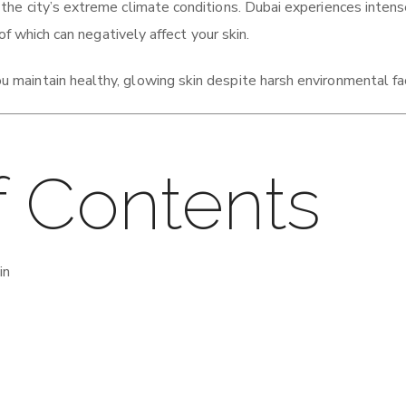
 the city’s extreme climate conditions. Dubai experiences inten
of which can negatively affect your skin.
u maintain healthy, glowing skin despite harsh environmental fa
f Contents
in