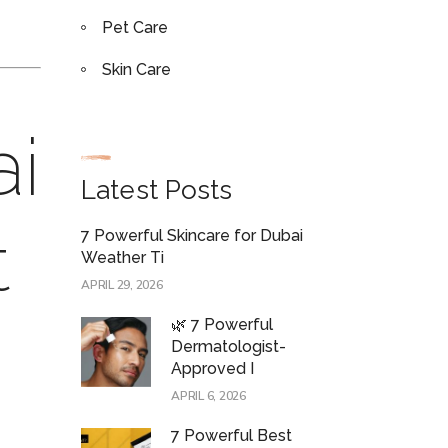
Pet Care
Skin Care
ai
Latest Posts
t
7 Powerful Skincare for Dubai
Weather Ti
APRIL 29, 2026
🌿 7 Powerful
Dermatologist-
Approved I
APRIL 6, 2026
7 Powerful Best