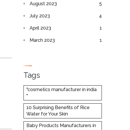
August 2023
5
July 2023
4
April 2023
1
March 2023
1
Tags
"cosmetics manufacturer in india
"
10 Surprising Benefits of Rice
Water for Your Skin
Baby Products Manufacturers in