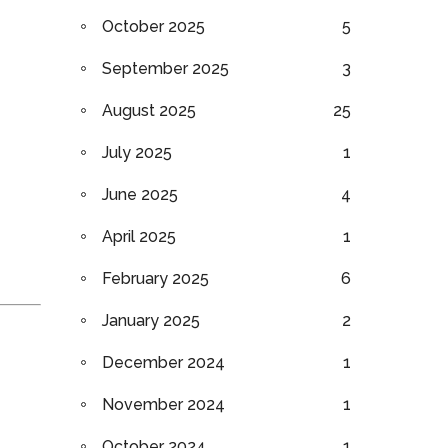
October 2025
5
September 2025
3
August 2025
25
July 2025
1
June 2025
4
April 2025
1
February 2025
6
January 2025
2
December 2024
1
November 2024
1
October 2024
1