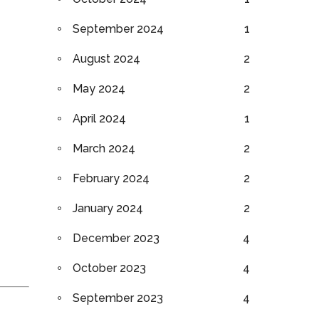
September 2024
1
August 2024
2
May 2024
2
April 2024
1
March 2024
2
February 2024
2
January 2024
2
December 2023
4
October 2023
4
September 2023
4