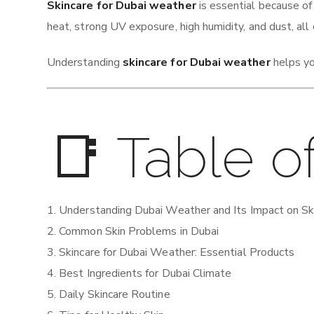
Skincare for Dubai weather
is essential because of
heat, strong UV exposure, high humidity, and dust, all 
Understanding
skincare for Dubai weather
helps yo
📑 Table o
Understanding Dubai Weather and Its Impact on Sk
Common Skin Problems in Dubai
Skincare for Dubai Weather: Essential Products
Best Ingredients for Dubai Climate
Daily Skincare Routine