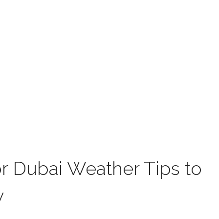
or Dubai Weather Tips to
y