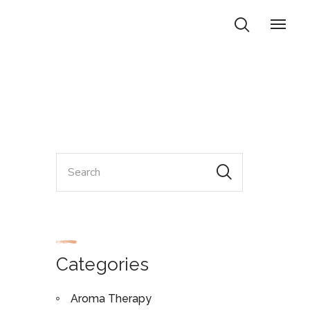
Categories
Aroma Therapy