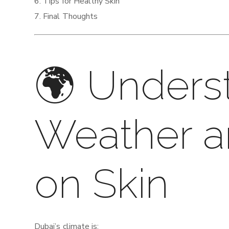
Tips for Healthy Skin
Final Thoughts
🌍 Unders
Weather a
on Skin
Dubai’s climate is: