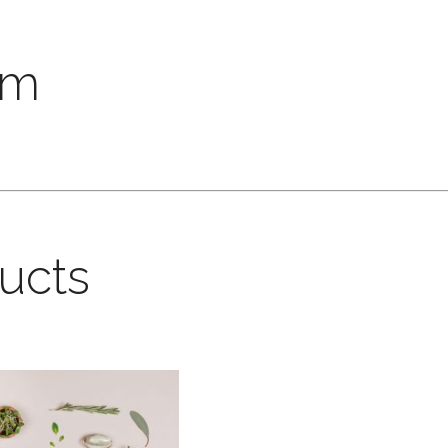
um
ducts