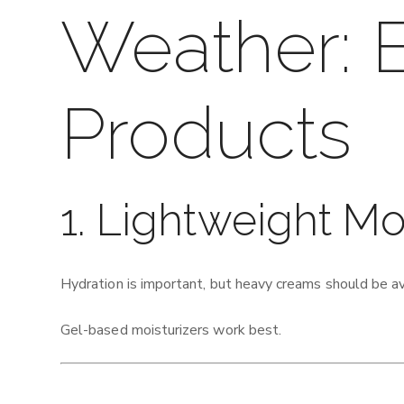
Weather: E
Products
1. Lightweight Mo
Hydration is important, but heavy creams should be a
Gel-based moisturizers work best.