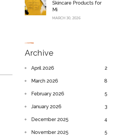
Skincare Products for
Mi
MARCH 30, 2026
Archive
April 2026
2
March 2026
8
February 2026
5
January 2026
3
December 2025
4
November 2025
5