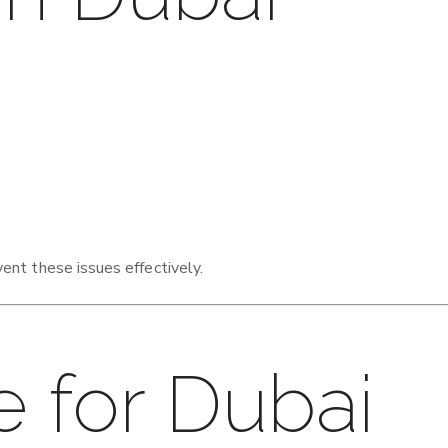
ent these issues effectively.
e for Dubai