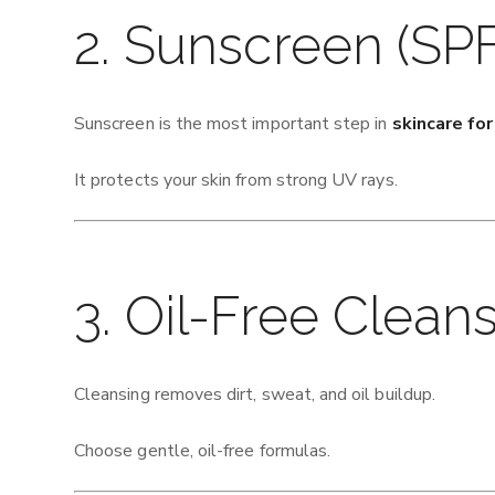
2. Sunscreen (SPF
Sunscreen is the most important step in
skincare fo
It protects your skin from strong UV rays.
3. Oil-Free Clean
Cleansing removes dirt, sweat, and oil buildup.
Choose gentle, oil-free formulas.