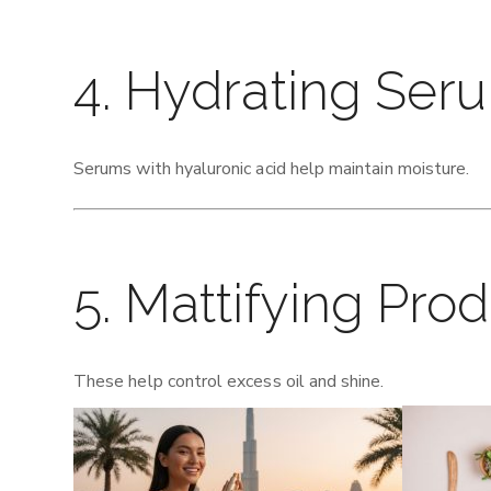
4. Hydrating Ser
Serums with hyaluronic acid help maintain moisture.
5. Mattifying Pro
These help control excess oil and shine.