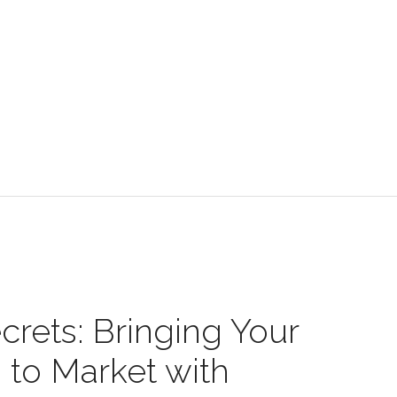
crets: Bringing Your
 to Market with