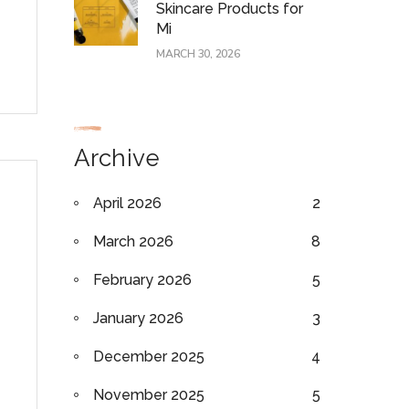
Skincare Products for
Mi
MARCH 30, 2026
Archive
April 2026
2
March 2026
8
February 2026
5
January 2026
3
December 2025
4
November 2025
5