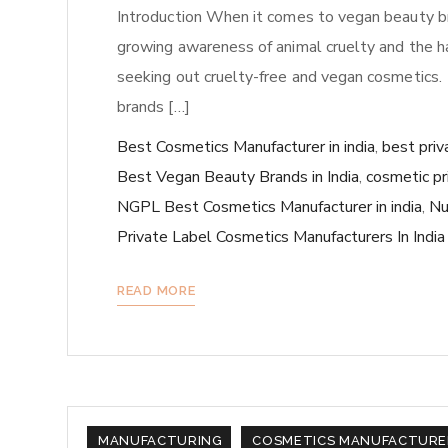
Introduction When it comes to vegan beauty brand
growing awareness of animal cruelty and the h
seeking out cruelty-free and vegan cosmetics.
brands […]
Best Cosmetics Manufacturer in india
,
best priv
Best Vegan Beauty Brands in India
,
cosmetic pr
NGPL Best Cosmetics Manufacturer in india
,
Nu
Private Label Cosmetics Manufacturers In India
READ MORE
MANUFACTURING
COSMETICS MANUFACTURE