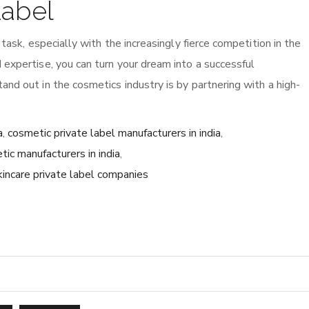
Label
 task, especially with the increasingly fierce competition in the
 expertise, you can turn your dream into a successful
nd out in the cosmetics industry is by partnering with a high-
a
,
cosmetic private label manufacturers in india
,
tic manufacturers in india
,
kincare private label companies