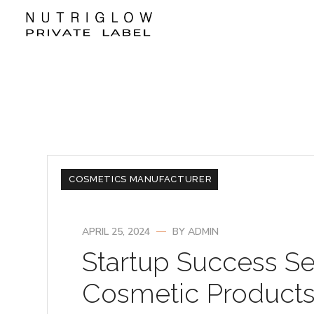
COSMETICS MANUFACTURER
APRIL 25, 2024
BY
ADMIN
Startup Success Se
Cosmetic Products