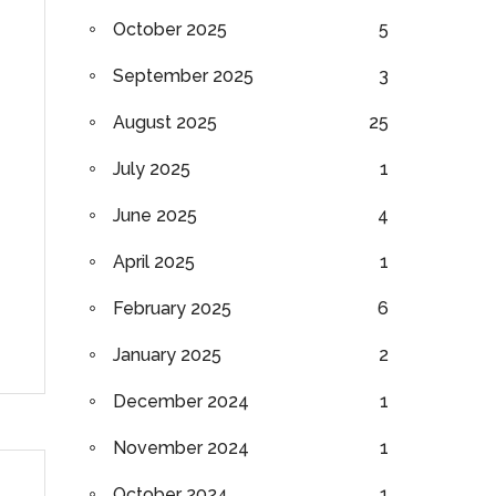
October 2025
5
September 2025
3
August 2025
25
July 2025
1
June 2025
4
April 2025
1
February 2025
6
January 2025
2
December 2024
1
November 2024
1
October 2024
1