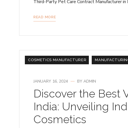
Third-Party Pet Care Contract Manufacturer in 
READ MORE
COSMETICS MANUFACTURER
MANUFACTURIN
JANUARY 16, 2024
BY
ADMIN
Discover the Best 
India: Unveiling Ind
Cosmetics