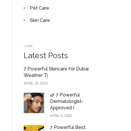
Pet Care
Skin Care
Latest Posts
7 Powerful Skincare for Dubai
Weather Ti
APRIL 29, 2026
🌿 7 Powerful
Dermatologist-
Approved I
APRIL 6, 2026
7 Powerful Best