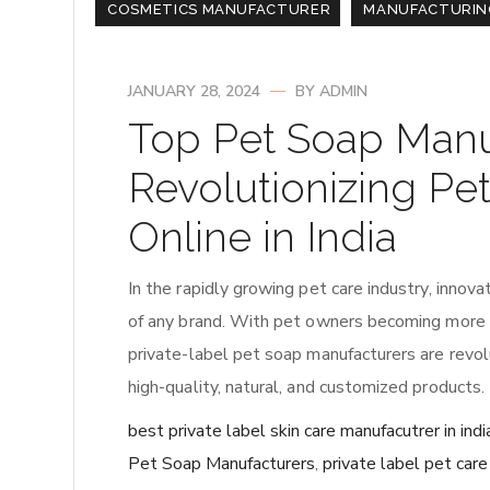
COSMETICS MANUFACTURER
MANUFACTURIN
JANUARY 28, 2024
BY
ADMIN
Top Pet Soap Manu
Revolutionizing Pe
Online in India
In the rapidly growing pet care industry, inno
of any brand. With pet owners becoming more co
private-label pet soap manufacturers are revo
high-quality, natural, and customized products. 
best private label skin care manufacutrer in indi
Pet Soap Manufacturers
,
private label pet car