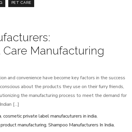
G
PET CARE
facturers:
t Care Manufacturing
vation and convenience have become key factors in the success
nscious about the products they use on their furry friends,
lutionizing the manufacturing process to meet the demand for
Indian […]
a
,
cosmetic private label manufacuturers in india
,
e product manufacturing
,
Shampoo Manufacturers In India
,