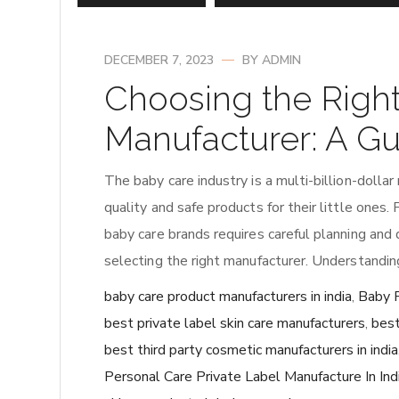
DECEMBER 7, 2023
BY
ADMIN
Choosing the Righ
Manufacturer: A Gu
The baby care industry is a multi-billion-dolla
quality and safe products for their little ones.
baby care brands requires careful planning and d
selecting the right manufacturer. Understandin
baby care product manufacturers in india
,
Baby P
best private label skin care manufacturers
,
best
best third party cosmetic manufacturers in india
Personal Care Private Label Manufacture In Ind