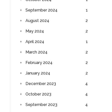
September 2024
1
August 2024
2
May 2024
2
April 2024
1
March 2024
2
February 2024
2
January 2024
2
December 2023
4
October 2023
4
September 2023
4