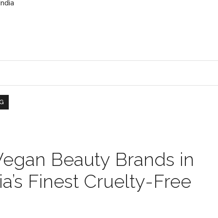
India
G
Vegan Beauty Brands in
ia’s Finest Cruelty-Free