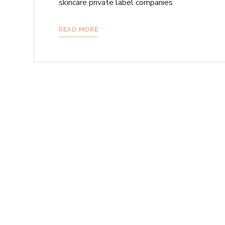
skincare private label companies
READ MORE