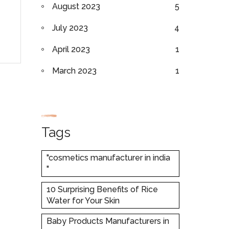
August 2023
5
July 2023
4
April 2023
1
March 2023
1
Tags
"cosmetics manufacturer in india
"
10 Surprising Benefits of Rice
Water for Your Skin
Baby Products Manufacturers in