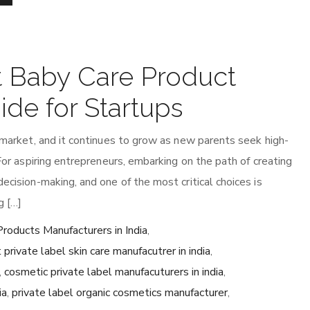
t Baby Care Product
ide for Startups
r market, and it continues to grow as new parents seek high-
 For aspiring entrepreneurs, embarking on the path of creating
ecision-making, and one of the most critical choices is
g […]
roducts Manufacturers in India
,
 private label skin care manufacutrer in india
,
,
cosmetic private label manufacuturers in india
,
ia
,
private label organic cosmetics manufacturer
,