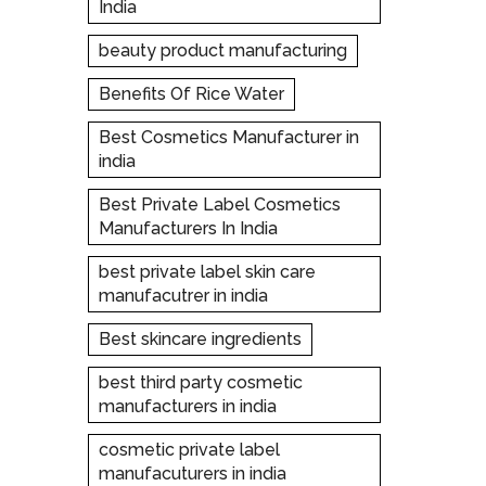
India
beauty product manufacturing
Benefits Of Rice Water
Best Cosmetics Manufacturer in
india
Best Private Label Cosmetics
Manufacturers In India
best private label skin care
manufacutrer in india
Best skincare ingredients
best third party cosmetic
manufacturers in india
cosmetic private label
manufacuturers in india