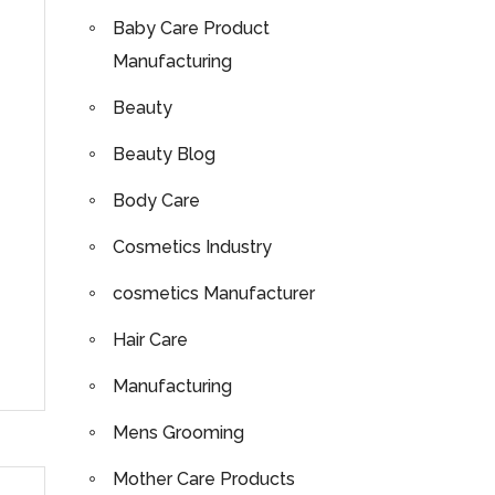
Baby Care Product
Manufacturing
Beauty
Beauty Blog
Body Care
Cosmetics Industry
cosmetics Manufacturer
Hair Care
Manufacturing
Mens Grooming
Mother Care Products