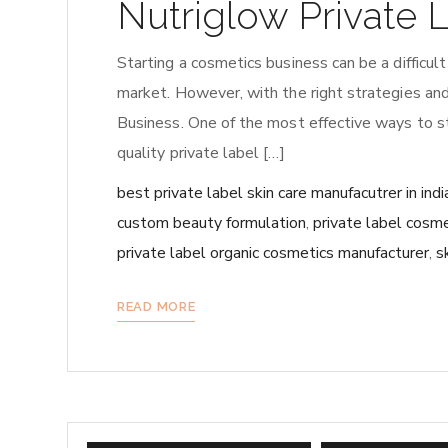
Nutriglow Private 
Starting a cosmetics business can be a difficult
market. However, with the right strategies and
Business. One of the most effective ways to sta
quality private label […]
best private label skin care manufacutrer in indi
custom beauty formulation
,
private label cosme
private label organic cosmetics manufacturer
,
s
READ MORE