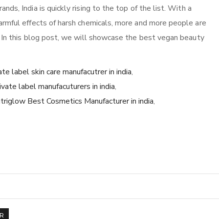
s, India is quickly rising to the top of the list. With a
armful effects of harsh chemicals, more and more people are
 In this blog post, we will showcase the best vegan beauty
ate label skin care manufacutrer in india
,
ivate label manufacuturers in india
,
triglow Best Cosmetics Manufacturer in india
,
R