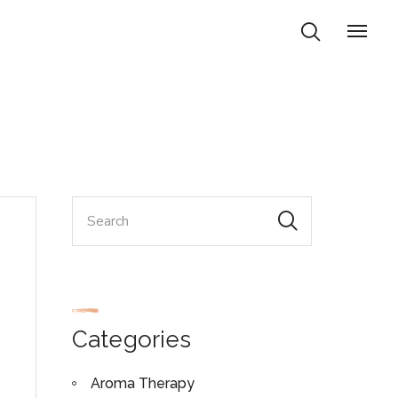
Categories
Aroma Therapy