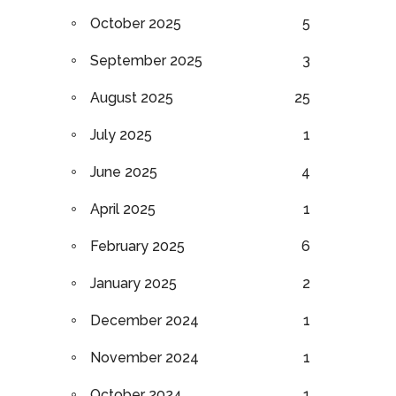
October 2025
5
September 2025
3
August 2025
25
July 2025
1
June 2025
4
April 2025
1
February 2025
6
January 2025
2
December 2024
1
November 2024
1
October 2024
1