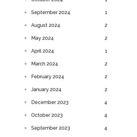
September 2024
1
August 2024
2
May 2024
2
April 2024
1
March 2024
2
February 2024
2
January 2024
2
December 2023
4
October 2023
4
September 2023
4