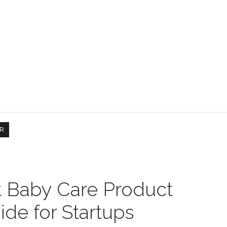
R
t Baby Care Product
ide for Startups