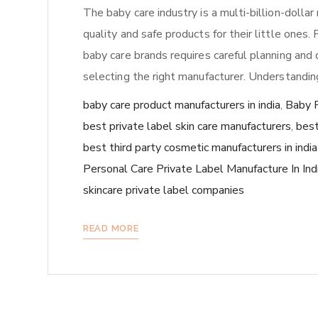
The baby care industry is a multi-billion-dolla
quality and safe products for their little ones.
baby care brands requires careful planning and d
selecting the right manufacturer. Understandin
baby care product manufacturers in india
,
Baby P
best private label skin care manufacturers
,
best
best third party cosmetic manufacturers in india
Personal Care Private Label Manufacture In Ind
skincare private label companies
READ MORE