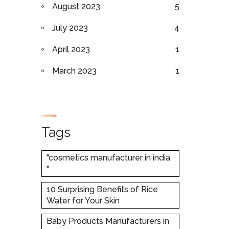
August 2023
5
July 2023
4
April 2023
1
March 2023
1
Tags
"cosmetics manufacturer in india
"
10 Surprising Benefits of Rice
Water for Your Skin
Baby Products Manufacturers in