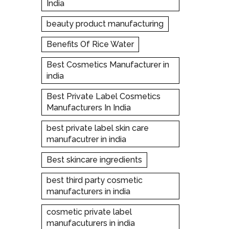
India
beauty product manufacturing
Benefits Of Rice Water
Best Cosmetics Manufacturer in
india
Best Private Label Cosmetics
Manufacturers In India
best private label skin care
manufacutrer in india
Best skincare ingredients
best third party cosmetic
manufacturers in india
cosmetic private label
manufacuturers in india