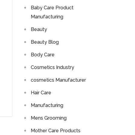
Baby Care Product
Manufacturing
Beauty
Beauty Blog
Body Care
Cosmetics Industry
cosmetics Manufacturer
Hair Care
Manufacturing
Mens Grooming
Mother Care Products