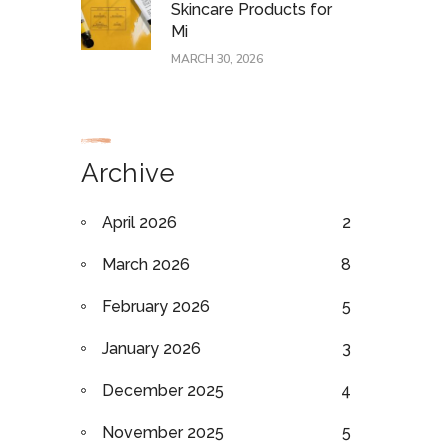
Skincare Products for
Mi
MARCH 30, 2026
Archive
April 2026
2
March 2026
8
February 2026
5
January 2026
3
December 2025
4
November 2025
5