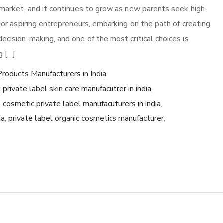
r market, and it continues to grow as new parents seek high-
 For aspiring entrepreneurs, embarking on the path of creating
ecision-making, and one of the most critical choices is
g […]
roducts Manufacturers in India
,
 private label skin care manufacutrer in india
,
,
cosmetic private label manufacuturers in india
,
ia
,
private label organic cosmetics manufacturer
,