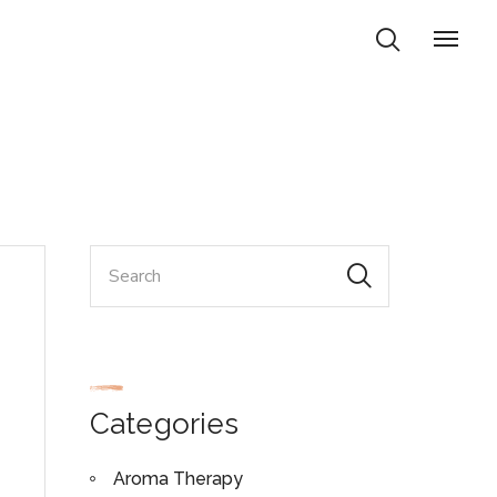
Categories
Aroma Therapy