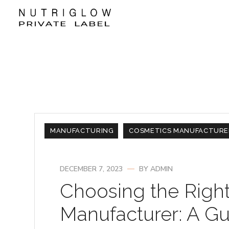
MANUFACTURING
COSMETICS MANUFACTURE
DECEMBER 7, 2023
BY
ADMIN
Choosing the Righ
Manufacturer: A Gu