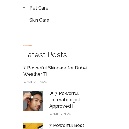
Pet Care
Skin Care
Latest Posts
7 Powerful Skincare for Dubai
Weather Ti
APRIL 29, 2026
🌿 7 Powerful
Dermatologist-
Approved I
APRIL 6, 2026
7 Powerful Best