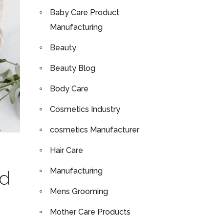
Baby Care Product
Manufacturing
Beauty
Beauty Blog
Body Care
Cosmetics Industry
cosmetics Manufacturer
Hair Care
Manufacturing
nd
Mens Grooming
Mother Care Products