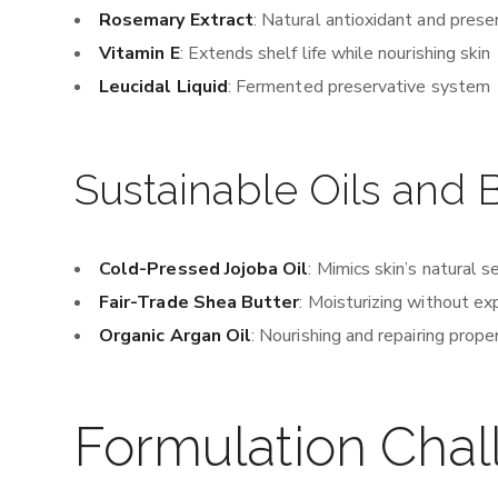
Rosemary Extract
: Natural antioxidant and prese
Vitamin E
: Extends shelf life while nourishing skin
Leucidal Liquid
: Fermented preservative system
Sustainable Oils and 
Cold-Pressed Jojoba Oil
: Mimics skin’s natural 
Fair-Trade Shea Butter
: Moisturizing without ex
Organic Argan Oil
: Nourishing and repairing prope
Formulation Chal