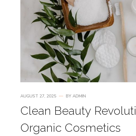
AUGUST 27, 2025
BY
ADMIN
Clean Beauty Revoluti
Organic Cosmetics