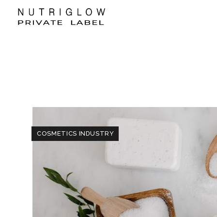
COSMETICS INDUSTRY