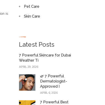
Pet Care
on is
Skin Care
Latest Posts
7 Powerful Skincare for Dubai
Weather Ti
APRIL 29, 2026
🌿 7 Powerful
Dermatologist-
Approved I
APRIL 6, 2026
7 Powerful Best