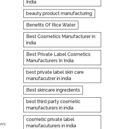
India
beauty product manufacturing
Benefits Of Rice Water
Best Cosmetics Manufacturer in
india
Best Private Label Cosmetics
Manufacturers In India
best private label skin care
manufacutrer in india
Best skincare ingredients
best third party cosmetic
manufacturers in india
cosmetic private label
ows
manufacuturers in india