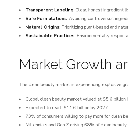
Transparent Labeling
: Clear, honest ingredient l
Safe Formulations
: Avoiding controversial ingred
Natural Origins
: Prioritizing plant-based and natu
Sustainable Practices
: Environmentally respons
Market Growth 
The clean beauty market is experiencing explosive gr
Global clean beauty market valued at $5.6 billion
Expected to reach $11.6 billion by 2027
73% of consumers willing to pay more for clean b
Millennials and Gen Z driving 68% of clean beauty