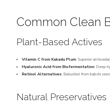
Common Clean Be
Plant-Based Actives
Vitamin C from Kakadu Plum
: Superior antioxida
Hyaluronic Acid from Biofermentation
: Deep h
Retinol Alternatives
: Bakuchiol from babchi seed
Natural Preservatives