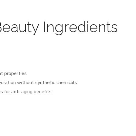
auty Ingredients
nt properties
ydration without synthetic chemicals
s for anti-aging benefits