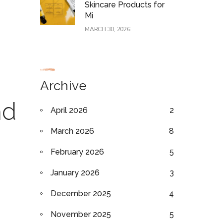
Skincare Products for
Mi
MARCH 30, 2026
Archive
nd
April 2026
2
March 2026
8
February 2026
5
January 2026
3
December 2025
4
November 2025
5