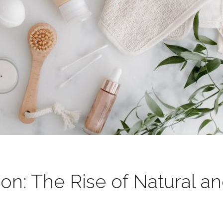
on: The Rise of Natural a