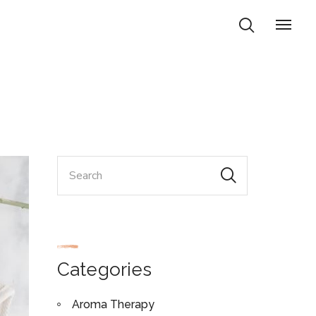
Categories
Aroma Therapy