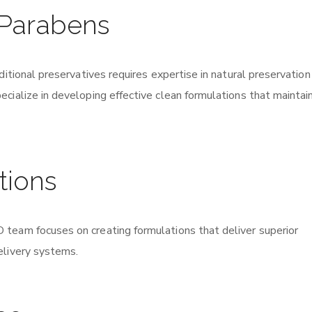
 Parabens
ditional preservatives requires expertise in natural preservation
cialize in developing effective clean formulations that maintai
tions
team focuses on creating formulations that deliver superior
elivery systems.