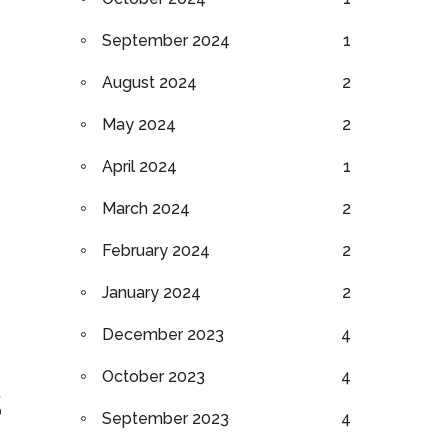
September 2024
1
August 2024
2
May 2024
2
April 2024
1
March 2024
2
February 2024
2
January 2024
2
December 2023
4
October 2023
4
s
September 2023
4