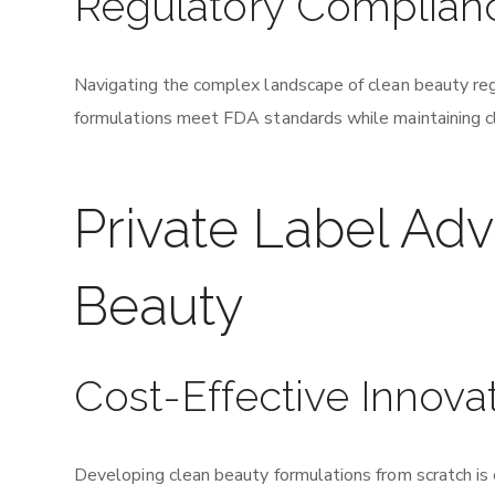
Regulatory Complian
Navigating the complex landscape of clean beauty re
formulations meet FDA standards while maintaining cl
Private Label Ad
Beauty
Cost-Effective Innova
Developing clean beauty formulations from scratch is