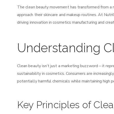
The clean beauty movement has transformed from a n
approach their skincare and makeup routines. At Nutri
driving innovation in cosmetics manufacturing and crea
Understanding C
Clean beauty isn’t just a marketing buzzword – it rep
sustainability in cosmetics. Consumers are increasingly
potentially harmful chemicals while maintaining high 
Key Principles of Cle