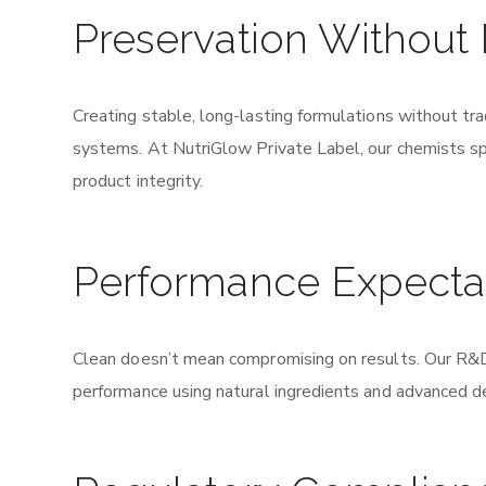
Preservation Without
Creating stable, long-lasting formulations without tra
systems. At NutriGlow Private Label, our chemists spe
product integrity.
Performance Expecta
Clean doesn’t mean compromising on results. Our R&D 
performance using natural ingredients and advanced d