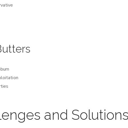
rvative
Butters
sebum
ploitation
rties
lenges and Solution