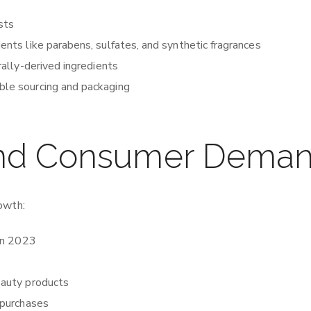
ists
ients like parabens, sulfates, and synthetic fragrances
rally-derived ingredients
ible sourcing and packaging
and Consumer Dema
owth:
 in 2023
eauty products
 purchases