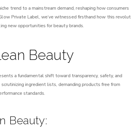
iche trend to a mainstream demand, reshaping how consumers
Glow Private Label, we’ve witnessed firsthand how this revoluti
ting new opportunities for beauty brands.
lean Beauty
resents a fundamental shift toward transparency, safety, and
 scrutinizing ingredient lists, demanding products free from
performance standards.
an Beauty: