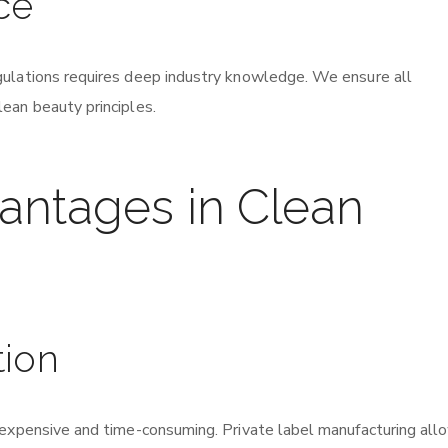
ce
gulations requires deep industry knowledge. We ensure all
ean beauty principles.
vantages in Clean
tion
 expensive and time-consuming. Private label manufacturing all