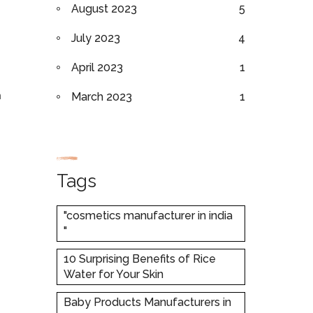
August 2023
5
July 2023
4
April 2023
1
n
March 2023
1
Tags
"cosmetics manufacturer in india
"
10 Surprising Benefits of Rice
Water for Your Skin
Baby Products Manufacturers in