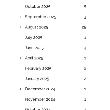
October 2025
5
September 2025
3
August 2025
25
July 2025
1
June 2025
4
April 2025
1
February 2025
6
January 2025
2
December 2024
1
November 2024
1
October 2024
1